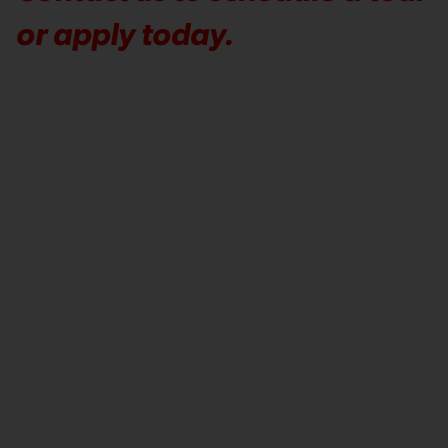
or apply today.