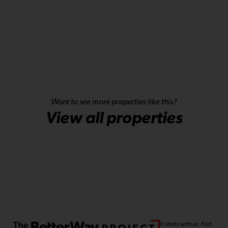
Want to see more properties like this?
View all properties
It starts with us. Fort