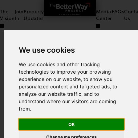
The
Join
Property
Media
FAQs
Conta
Vision
In
Updates
Center
Us
We use cookies
THE ATRIUM ON
CENTRAL
We use cookies and other tracking
technologies to improve your browsing
experience on our website, to show you
personalized content and targeted ads, to
analyze our website traffic, and to
understand where our visitors are coming
from.
OK
Change my preferences