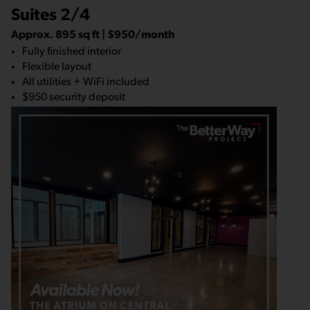
Suites 2/4
Approx. 895 sq ft | $950/month
Fully finished interior
Flexible layout
All utilities + WiFi included
$950 security deposit