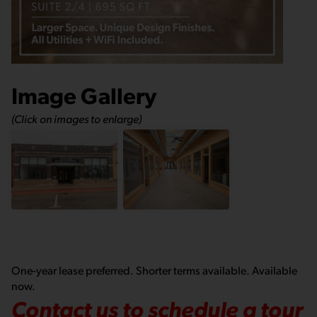
Image Gallery
(Click on images to enlarge)
One-year lease preferred. Shorter terms available. Available
now.
Contact us to schedule a tour