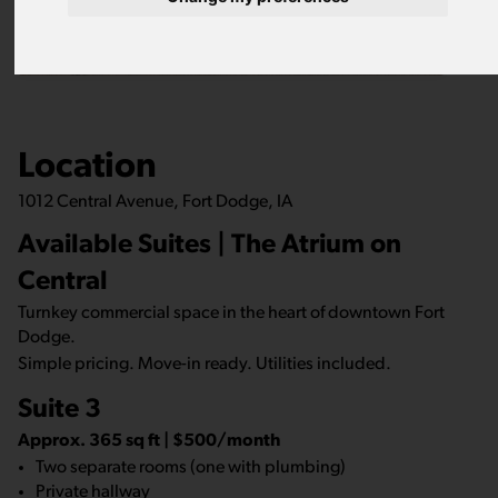
Location
1012 Central Avenue, Fort Dodge, IA
Available Suites | The Atrium on
Central
Turnkey commercial space in the heart of downtown Fort
Dodge.
Simple pricing. Move-in ready. Utilities included.
Suite 3
Approx. 365 sq ft | $500/month
Two separate rooms (one with plumbing)
Private hallway