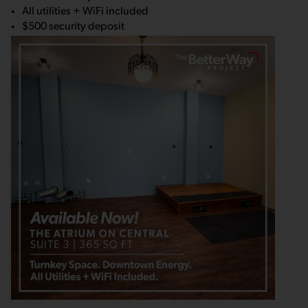
All utilities + WiFi included
$500 security deposit